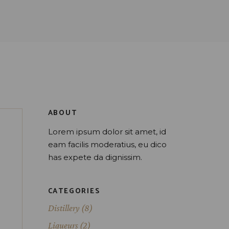
ABOUT
Lorem ipsum dolor sit amet, id
eam facilis moderatius, eu dico
has expete da dignissim.
CATEGORIES
Distillery
(8)
Liqueurs
(2)