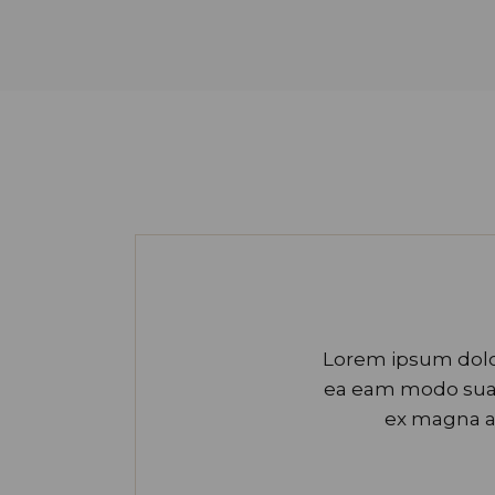
Lorem ipsum dolor
ea eam modo suavi
ex magna a