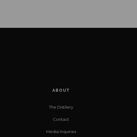
ABOUT
The Distilery
Contact
Media Inquiries