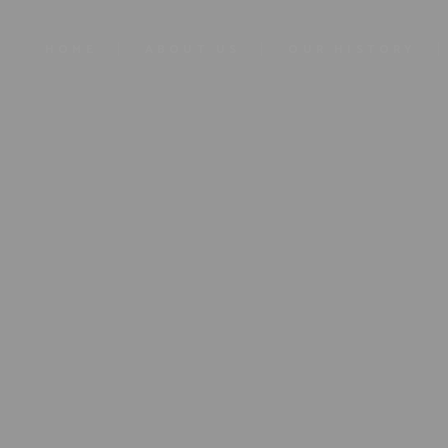
HOME
ABOUT US
OUR HISTORY