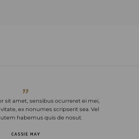
”
 sit amet, sensibus ocurreret ei mei,
tate, ex nonumes scripserit sea. Vel
utem habemus quis de nosut.
CASSIE MAY