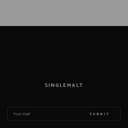
SINGLEMALT
SUBMIT