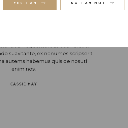
YES I AM
NO I AM NOT
”
or sit amet, sensinbus ocurreret ei
o suavitante, ex nonumes scripserit
gna autems habemus quis de nosuti
enim nos.
CASSIE MAY