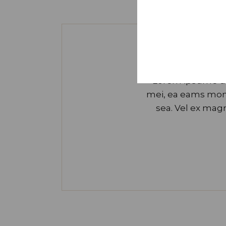
Lorem ipsume dol
mei, ea eams mond
sea. Vel ex ma