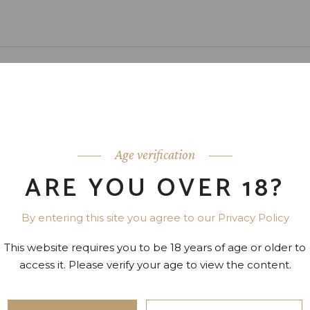
”
Age verification
 sit amet, sensibus ocurreret ei mei,
ARE YOU OVER 18?
tate, ex nonumes scripserit sea. Vel
utem habemus quis de nosut.
By entering this site you agree to our Privacy Policy
CASSIE MAY
This website requires you to be 18 years of age or older to
access it. Please verify your age to view the content.