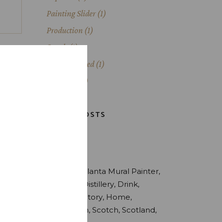
Painting Slider
(1)
Production
(1)
Scotch
(1)
Uncategorized
(1)
Whiskey
(3)
LATEST POSTS
TAGS
Alcohol
Atlanta Mural Painter
Brewery
Distillery
Drink
Estate
Factory
Home
Production
Scotch
Scotland