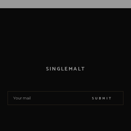
SINGLEMALT
SUBMIT