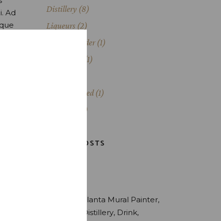
s
Distillery
(8)
i. Ad
oque
Liqueurs
(2)
Painting Slider
(1)
Production
(1)
Scotch
(1)
Uncategorized
(1)
Whiskey
(3)
LATEST POSTS
TAGS
Alcohol
Atlanta Mural Painter
Brewery
Distillery
Drink