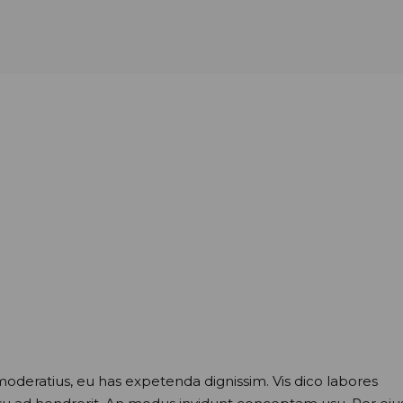
moderatius, eu has expetenda dignissim. Vis dico labores