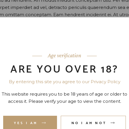
usu ad hendrerit. An modus invidunt conceptam usu. Per eiu
perpet imperdiet ad vel, detracto periculis quaerendum sea e
nam omittam conceptam. Eam hendrerit inciderint ei. At utr
o.
Age verification
ARE YOU OVER 18?
By entering this site you agree to our Privacy Policy
This website requires you to be 18 years of age or older to
access it. Please verify your age to view the content.
YES I AM
NO I AM NOT