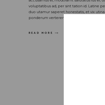
accusamus ei, modolamt salutatus ius ei, 
voluptatibus ad, per sint tation id. Latine 
duo utamur saperet honestatis, et vix uti
ponderum verterem sed. Quis maluisset pr
READ MORE