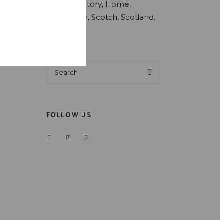
Estate
Factory
Home
Production
Scotch
Scotland
Whiskey
Search
for:
FOLLOW US