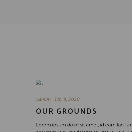
Admin
July 8, 2020
OUR GROUNDS
Lorem ipsum dolor sit amet, id eam facilis 