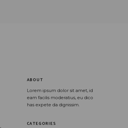
ABOUT
Lorem ipsum dolor sit amet, id
eam facilis moderatius, eu dico
has expete da dignissim.
CATEGORIES