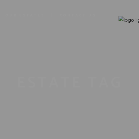
OUR ESTATES
CONTACT US
ESTATE TAG