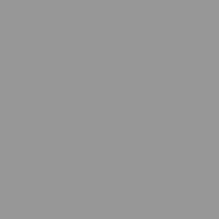
HOME
ABOUT US
OUR HISTORY