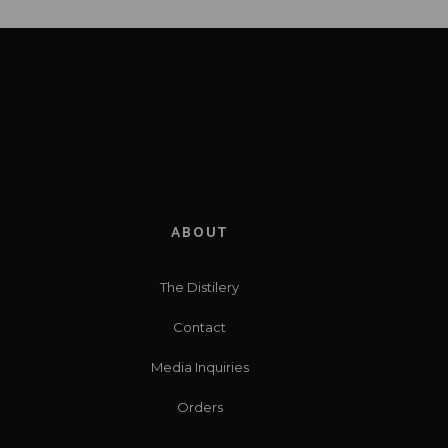
ABOUT
The Distilery
Contact
Media Inquiries
Orders