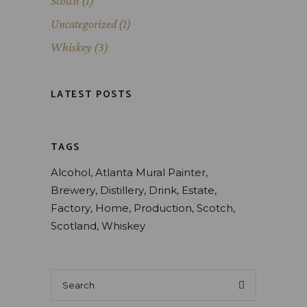
Scotch
(1)
Uncategorized
(1)
Whiskey
(3)
LATEST POSTS
TAGS
Alcohol
Atlanta Mural Painter
Brewery
Distillery
Drink
Estate
Factory
Home
Production
Scotch
Scotland
Whiskey
Search
for: