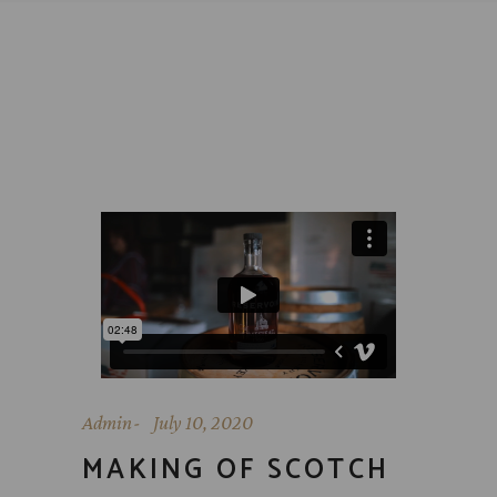
Admin
July 10, 2020
MAKING OF SCOTCH