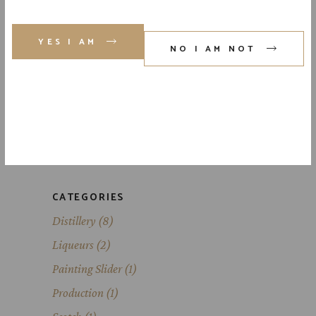
YES I AM
NO I AM NOT
ABOUT
Lorem ipsum dolor sit amet, id eam
facilis moderatius, eu dico has expete
da dignissim.
CATEGORIES
Distillery
(8)
Liqueurs
(2)
Painting Slider
(1)
Production
(1)