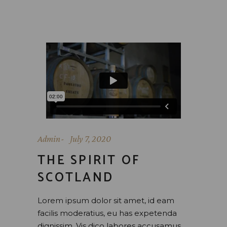
Admin
July 7, 2020
THE SPIRIT OF
SCOTLAND
Lorem ipsum dolor sit amet, id eam
facilis moderatius, eu has expetenda
dignissim. Vis dico labores accusamus