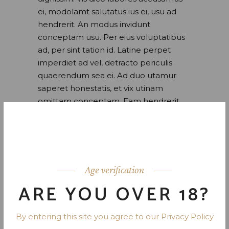
ei, modolamt salutatus ius ei, usu ad
hendrerit. An modus invidunt
conceptam usu. Per eius voluptatibus
ad, per sint tation id. Latine perpet
imperdiet ad vel, detracto periculis
quaerendum sea ei. Ad duo utamur
saperet honestatis, et vix utinam
omittam conceptam. Eam hendrerit
inciderint ei. At utroque ponderum
verterem sed. Quis maluisset pro.
READ MORE
Age verification
ARE YOU OVER 18?
By entering this site you agree to our Privacy Policy