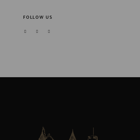
FOLLOW US