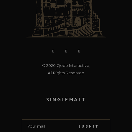
© 2020
Qode Interactive
,
All Rights Reserved
SINGLEMALT
SUBMIT