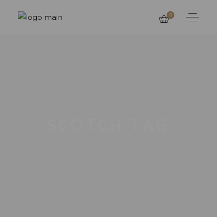
0
SCOTCH TAG