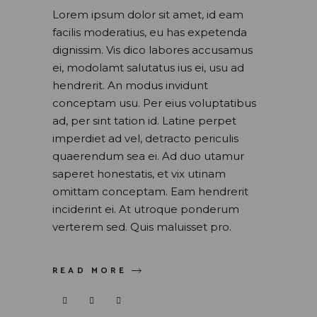
Lorem ipsum dolor sit amet, id eam
facilis moderatius, eu has expetenda
dignissim. Vis dico labores accusamus
ei, modolamt salutatus ius ei, usu ad
hendrerit. An modus invidunt
conceptam usu. Per eius voluptatibus
ad, per sint tation id. Latine perpet
imperdiet ad vel, detracto periculis
quaerendum sea ei. Ad duo utamur
saperet honestatis, et vix utinam
omittam conceptam. Eam hendrerit
inciderint ei. At utroque ponderum
verterem sed. Quis maluisset pro.
READ MORE