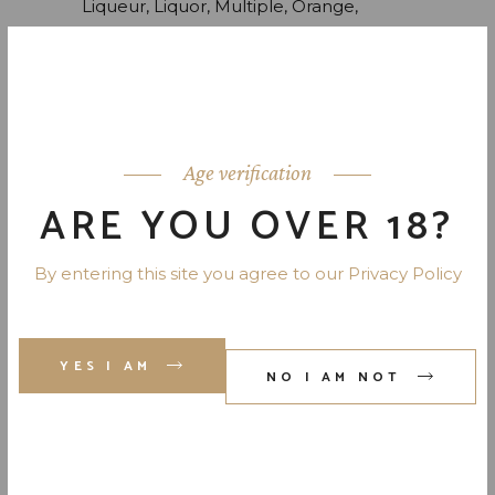
Liqueur
Liquor
Multiple
Orange
Peach
Skotch
Whiskey
TOP RATED
Age verification
BOURBON
ARE YOU OVER 18?
$
80.00
$
65.00
Original
Current
price
price
was:
is:
By entering this site you agree to our Privacy Policy
$80.00.
$65.00.
SCOTCH BARREL
$
12,400.00
YES I AM
NO I AM NOT
ORANGE LIQUEUR
$
49.00