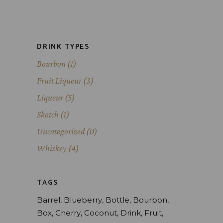
DRINK TYPES
Bourbon
(1)
Fruit Liqueur
(3)
Liqueur
(5)
Skotch
(1)
Uncategorized
(0)
Whiskey
(4)
TAGS
Barrel
Blueberry
Bottle
Bourbon
Box
Cherry
Coconut
Drink
Fruit