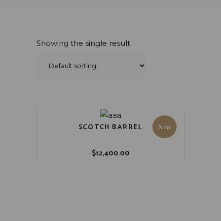
Showing the single result
SCOTCH BARREL
New
$
12,400.00