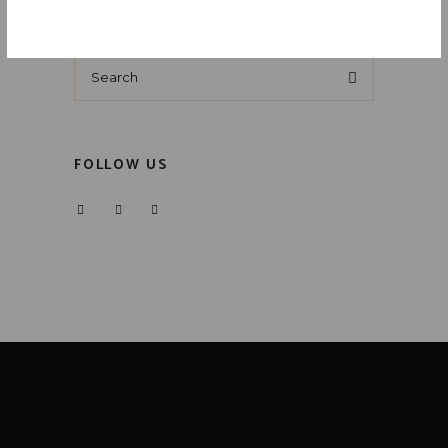
Search
for:
FOLLOW US