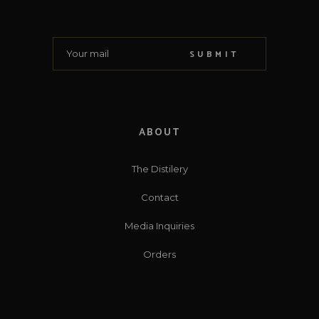
SUBMIT
ABOUT
The Distilery
Contact
Media Inquiries
Orders