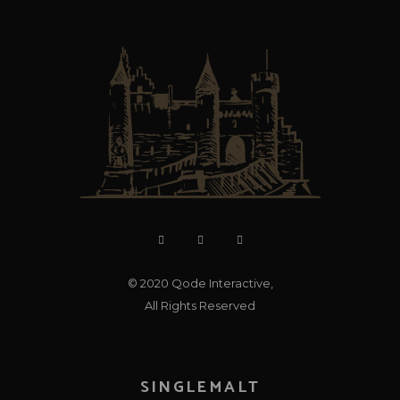
© 2020
Qode Interactive
,
All Rights Reserved
SINGLEMALT