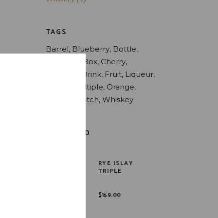
TAGS
Barrel
Blueberry
Bottle
Bourbon
Box
Cherry
Coconut
Drink
Fruit
Liqueur
Liquor
Multiple
Orange
Peach
Skotch
Whiskey
TOP RATED
RYE ISLAY
TRIPLE
$
159.00