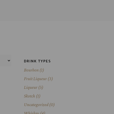
DRINK TYPES
Bourbon
(1)
Fruit Liqueur
(3)
Liqueur
(5)
Skotch
(1)
Uncategorized
(0)
Whiskey
(4)