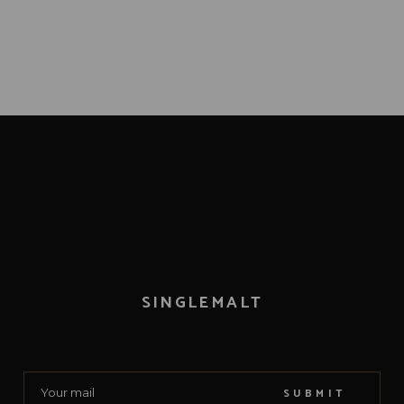
SINGLEMALT
SUBMIT