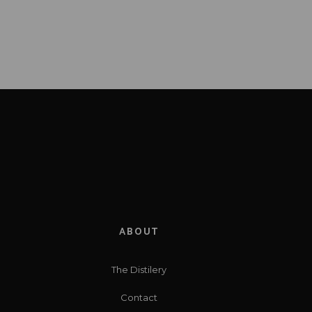
ABOUT
The Distilery
Contact