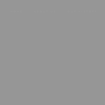
HOME
ABOUT US
OUR HISTORY