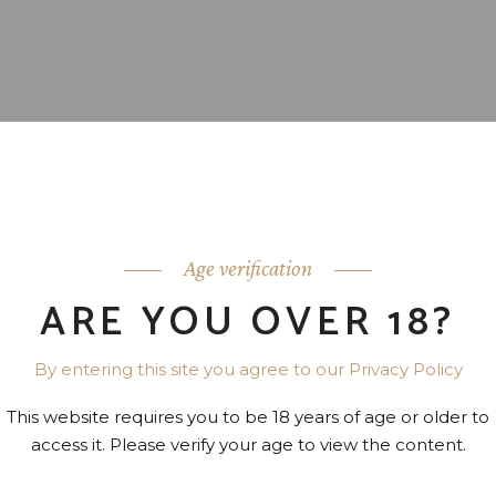
Age verification
ARE YOU OVER 18?
By entering this site you agree to our Privacy Policy
This website requires you to be 18 years of age or older to
access it. Please verify your age to view the content.