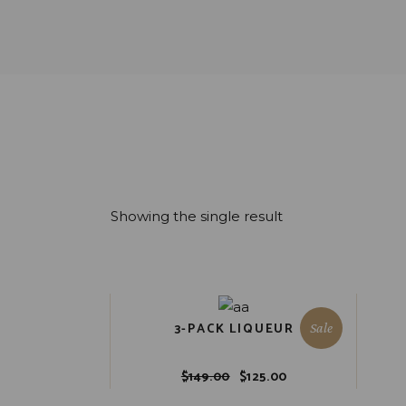
Showing the single result
3-PACK LIQUEUR
Sale
$
149.00
$
125.00
Original
Current
price
price