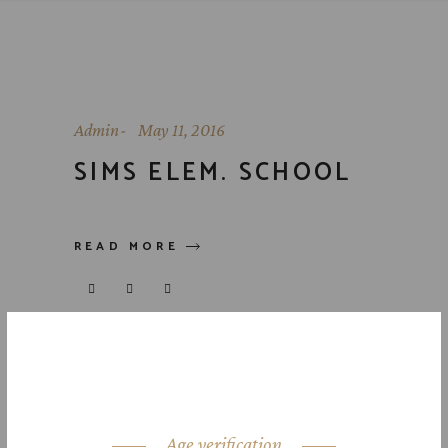
Admin
May 11, 2016
SIMS ELEM. SCHOOL
READ MORE
Age verification