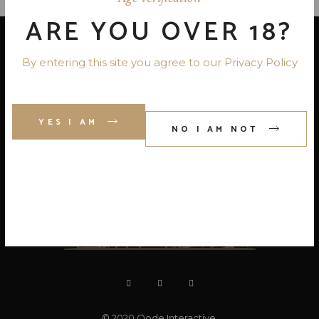
ARE YOU OVER 18?
By entering this site you agree to our Privacy Policy
YES I AM
NO I AM NOT
© 2020
Qode Interactive
,