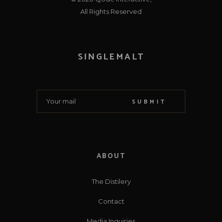
All Rights Reserved
SINGLEMALT
SUBMIT
ABOUT
The Distilery
Contact
Media Inquiries