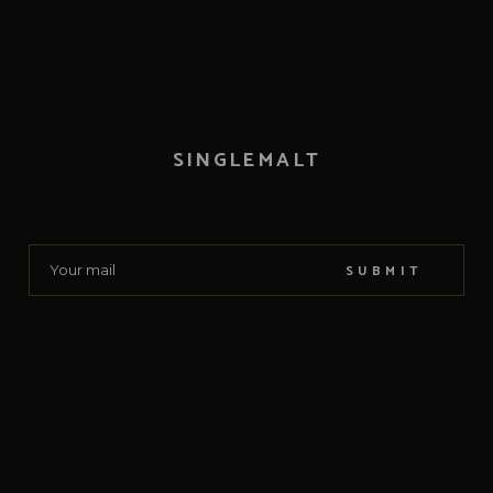
SINGLEMALT
SUBMIT