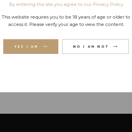
By entering this site you agree to our Privacy Policy
This website requires you to be 18 years of age or older to
access it. Please verify your age to view the content.
YES I AM
NO I AM NOT