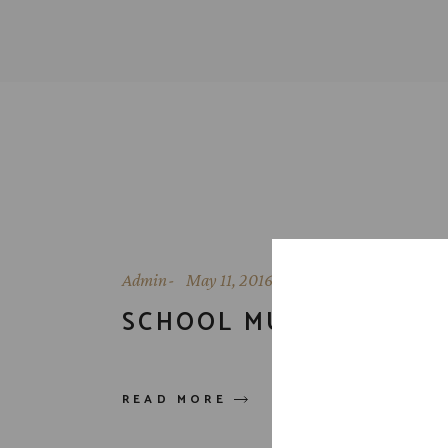
Admin
May 11, 2016
SCHOOL MURAL
READ MORE