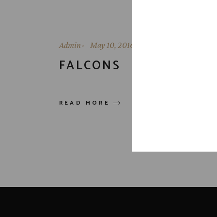
Admin
May 10, 2016
FALCONS
READ MORE