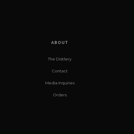
ABOUT
The Distilery
Contact
Media Inquiries
Orders