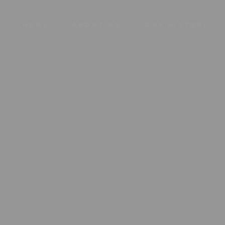
HOME
ABOUT US
OUR HISTORY