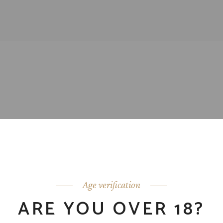
Age verification
ARE YOU OVER 18?