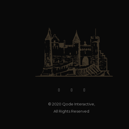
© 2020
Qode Interactive
,
All Rights Reserved