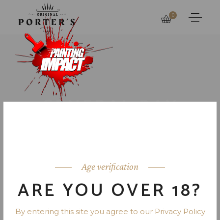
0
GENERAL RAY
DAVIS MIDDLE
SCHOOL
Age verification
ARE YOU OVER 18?
By entering this site you agree to our Privacy Policy